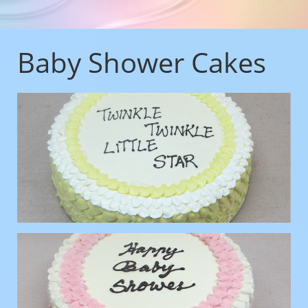
Baby Shower Cakes