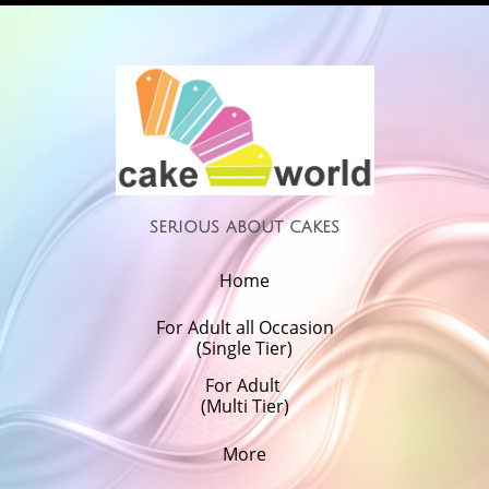
serious about cakes
Home
For Adult all Occasion
(Single Tier)
For Adult 
(Multi Tier)
More