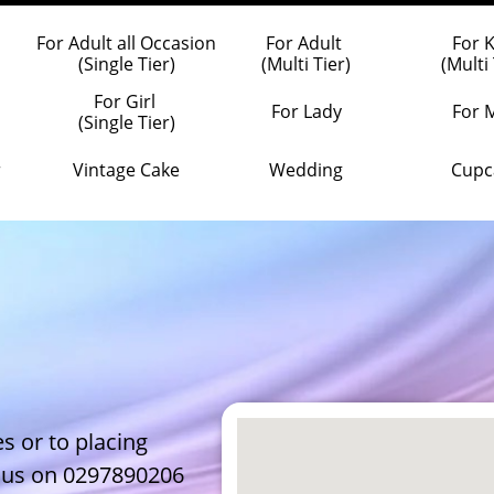
For Adult all Occasion
For Adult 
For 
(Single Tier)
(Multi Tier)
(Multi 
For Girl 
For Lady
For 
(Single Tier)
r
Vintage Cake
Wedding
Cupc
s or to placing
l us on 0297890206