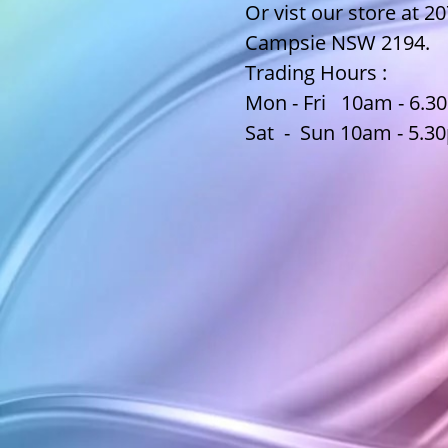
Or vist our store at 2
Campsie NSW 2194.
Trading Hours :
Mon - Fri 10am - 6.
Sat - Sun 10am - 5.3