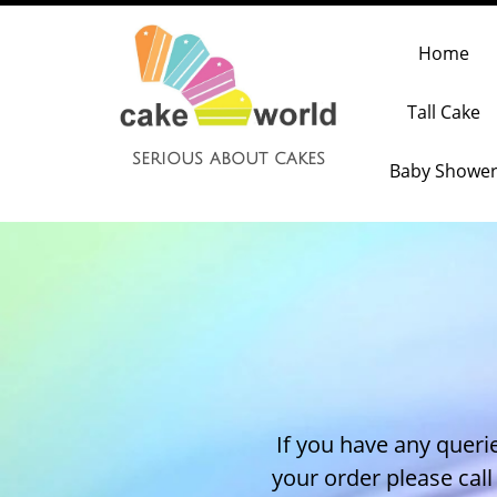
Home
Tall Cake
serious about cakes
Baby Showe
If you have any querie
your order please cal