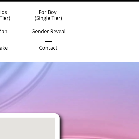
Kids
For Boy 
Tier)
(Single Tier)
Man
Gender Reveal
ake
Contact