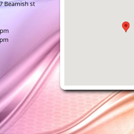
07 Beamish st
30pm
0pm