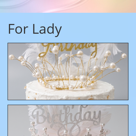
For Lady