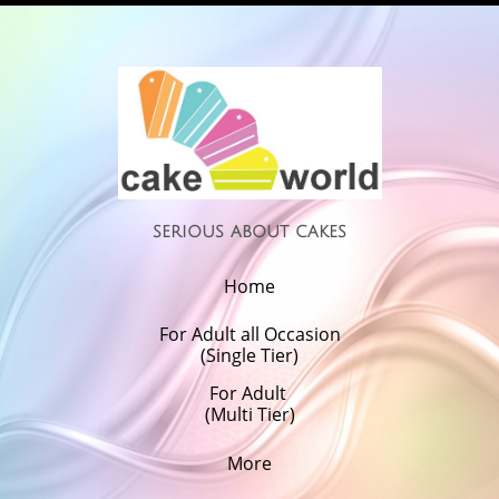
serious about cakes
Home
For Adult all Occasion
(Single Tier)
For Adult 
(Multi Tier)
More